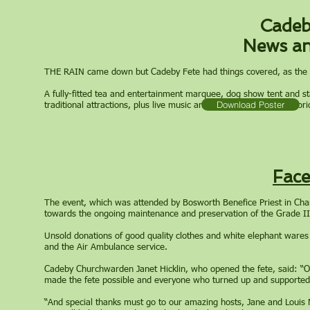
Cadeb
News an
THE RAIN came down but Cadeby Fete had things covered, as the an
A fully-fitted tea and entertainment marquee, dog show tent and st
Download Poster
traditional attractions, plus live music and a Pimm’s bar in the gl
Fac
The event, which was attended by Bosworth Benefice Priest in Cha
towards the ongoing maintenance and preservation of the Grade II* 
Unsold donations of good quality clothes and white elephant wares 
and the Air Ambulance service.
Cadeby Churchwarden Janet Hicklin, who opened the fete, said: “On
made the fete possible and everyone who turned up and supported us
“And special thanks must go to our amazing hosts, Jane and Louis