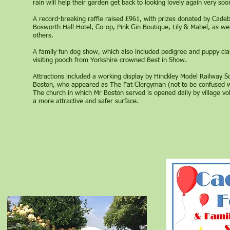
rain will help their garden get back to looking lovely again very soo
A record-breaking raffle raised £961, with prizes donated by Ca
Bosworth Hall Hotel, Co-op, Pink Gin Boutique, Lily & Mabel, as w
others.
A family fun dog show, which also included pedigree and puppy cl
visiting pooch from Yorkshire crowned Best in Show.
Attractions included a working display by Hinckley Model Railway S
Boston, who appeared as The Fat Clergyman (not to be confused wi
The church in which Mr Boston served is opened daily by village vo
a more attractive and safer surface.