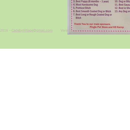
2016 -
CadebyVillage@gmail.com
Version 1.17