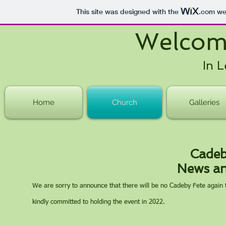
This site was designed with the
.com
web
Welcom
In L
Home
Church
Galleries
Cadeb
News an
We are sorry to announce that there will be no Cadeby Fete again t
kindly committed to holding the event in 2022.